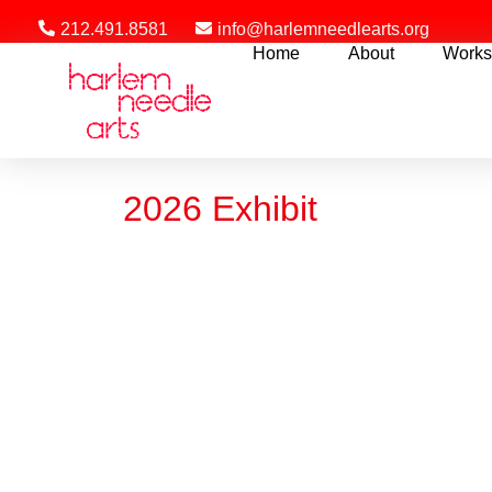
212.491.8581
info@harlemneedlearts.org
Home
About
Works
2026 Exhibit