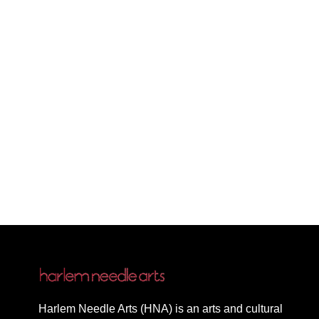
Harlem Needle Arts (HNA) is an arts and cultural