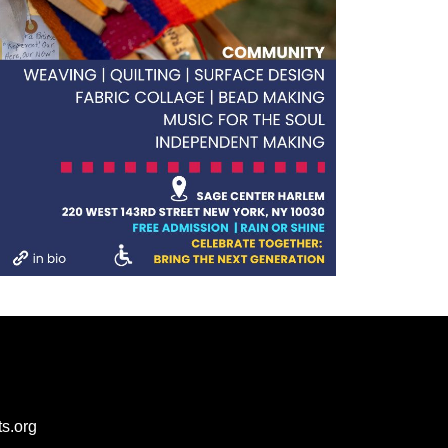
s.org