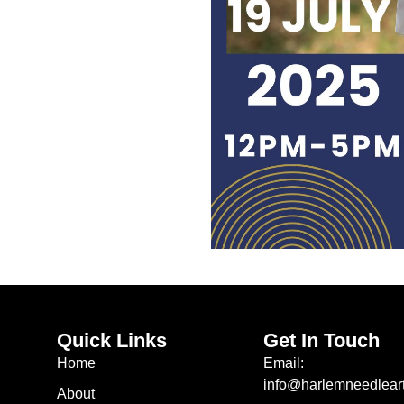
Quick Links
Get In Touch
Home
Email:
info@harlemneedleart
About