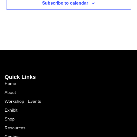
Subscribe to calendar
Quick Links
Home
About
Workshop | Events
Exhibit
Shop
Resources
Contact