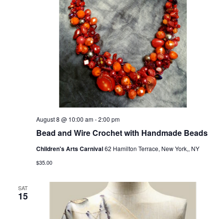
August 8 @ 10:00 am
-
2:00 pm
Bead and Wire Crochet with Handmade Beads
Children's Arts Carnival
62 Hamilton Terrace, New York,, NY
$35.00
SAT
15