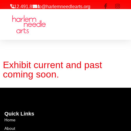
212.491.8581
info@harlemneedlearts.org
Exhibit current and past
coming soon.
Quick Links
Home
About