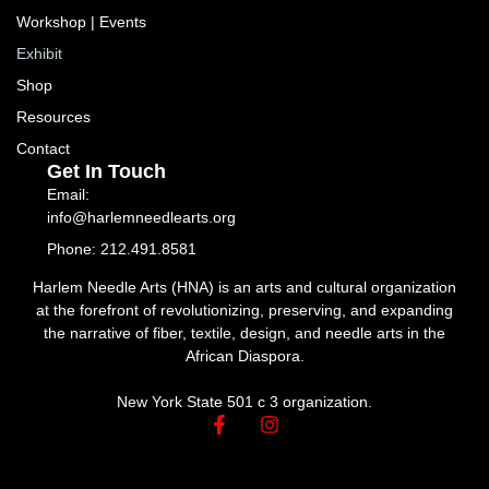
Workshop | Events
Exhibit
Shop
Resources
Contact
Get In Touch
Email:
info@harlemneedlearts.org
Phone: 212.491.8581
Harlem Needle Arts (HNA) is an arts and cultural organization
at the forefront of revolutionizing, preserving, and expanding
the narrative of fiber, textile, design, and needle arts in the
African Diaspora.
New York State 501 c 3 organization.