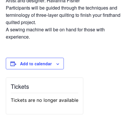
Artist and designer: Havanna Fisher
Participants will be guided through the techniques and
terminology of three-layer quilting to finish your firsthand
quilted project.
A sewing machine will be on hand for those with
experience.
Add to calendar
Tickets
Tickets are no longer available