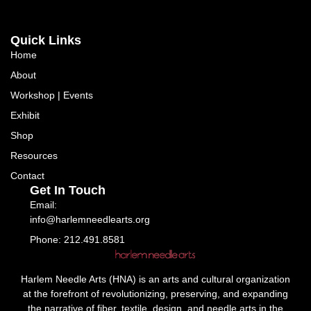
Quick Links
Home
About
Workshop | Events
Exhibit
Shop
Resources
Contact
Get In Touch
Email:
info@harlemneedlearts.org
Phone: 212.491.8581
Harlem Needle Arts (HNA) is an arts and cultural organization
at the forefront of revolutionizing, preserving, and expanding
the narrative of fiber, textile, design, and needle arts in the