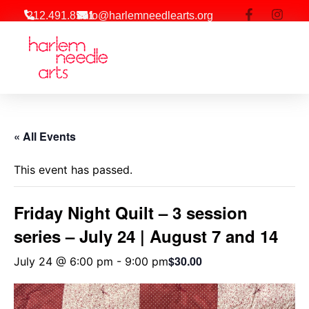
212.491.8581
info@harlemneedlearts.org
Workshop | Events
« All Events
This event has passed.
Friday Night Quilt – 3 session
series – July 24 | August 7 and 14
$30.00
July 24 @ 6:00 pm
-
9:00 pm