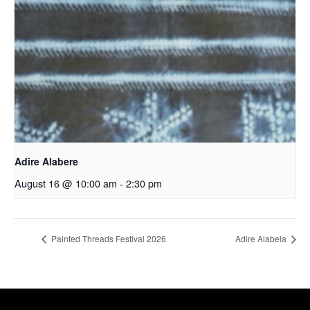
Adire Alabere
August 16 @ 10:00 am
-
2:30 pm
Painted Threads Festival 2026
Adire Alabela