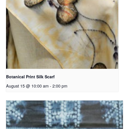
Botanical Print Silk Scarf
August 15 @ 10:00 am
-
2:00 pm