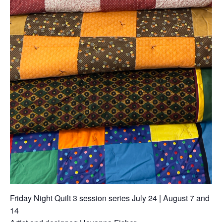
Friday Night Quilt 3 session series July 24 | August 7 and
14