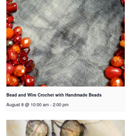
Bead and Wire Crochet with Handmade Beads
August 8 @ 10:00 am
-
2:00 pm