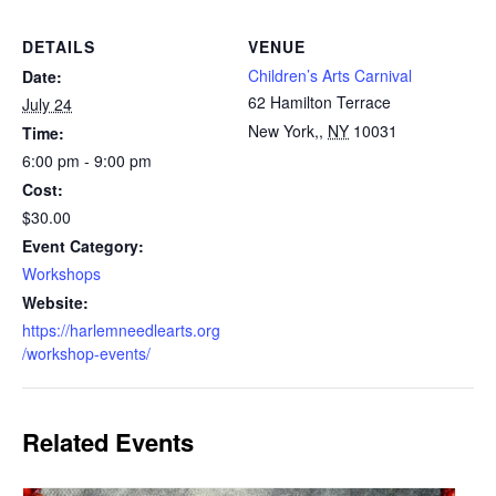
DETAILS
VENUE
Children’s Arts Carnival
Date:
62 Hamilton Terrace
July 24
New York,
,
NY
10031
Time:
6:00 pm - 9:00 pm
Cost:
$30.00
Event Category:
Workshops
Website:
https://harlemneedlearts.org
/workshop-events/
Related Events