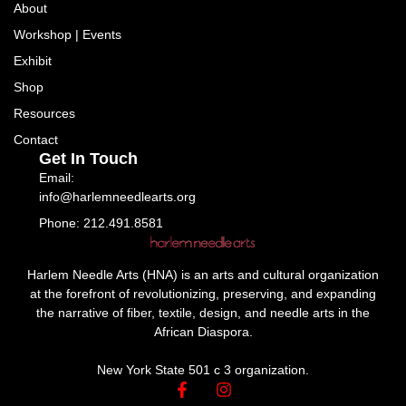
About
Workshop | Events
Exhibit
Shop
Resources
Contact
Get In Touch
Email:
info@harlemneedlearts.org
Phone: 212.491.8581
Harlem Needle Arts (HNA) is an arts and cultural organization
at the forefront of revolutionizing, preserving, and expanding
the narrative of fiber, textile, design, and needle arts in the
African Diaspora.
New York State 501 c 3 organization.