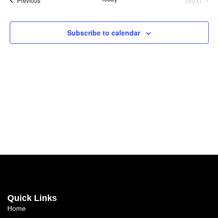
Next
Previous
Subscribe to calendar
Quick Links
Home